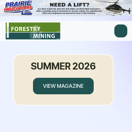
SUMMER 2026
VIEW MAGAZINE