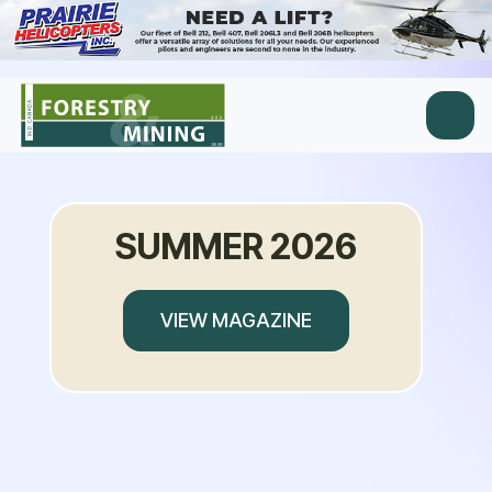
SUMMER 2026
VIEW MAGAZINE